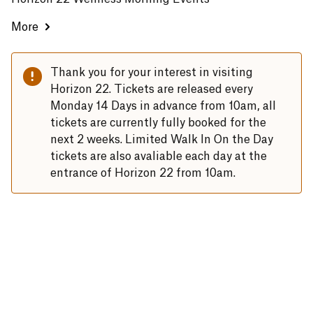
More
Thank you for your interest in visiting
Horizon 22. Tickets are released every
Monday 14 Days in advance from 10am, all
tickets are currently fully booked for the
next 2 weeks. Limited Walk In On the Day
tickets are also avaliable each day at the
entrance of Horizon 22 from 10am.