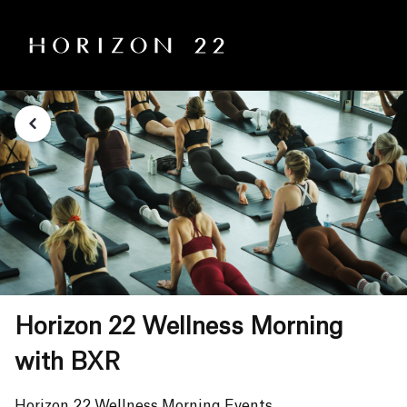
Horizon 22 Wellness Morning
with BXR
Horizon 22 Wellness Morning Events