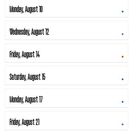
Monday, August 10
Wednesday, August 12
Friday, August 14
Saturday, August 15
Monday, August 17
Friday, August 21