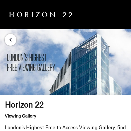
Horizon 22
Viewing Gallery
London's Highest Free to Access Viewing Gallery, find