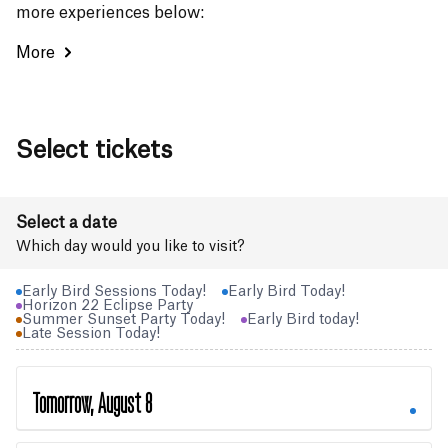
more experiences below:
More
Select tickets
Select a date
Which day would you like to visit?
Early Bird Sessions Today!
Early Bird Today!
Horizon 22 Eclipse Party
Summer Sunset Party Today!
Early Bird today!
Late Session Today!
Tomorrow, August 8